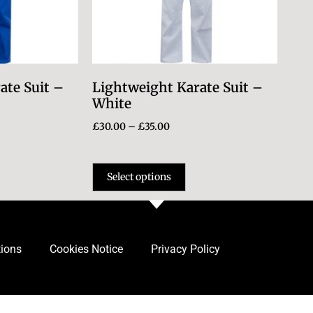
ate Suit –
Lightweight Karate Suit –
White
£
30.00
–
£
35.00
Select options
tions
Cookies Notice
Privacy Policy