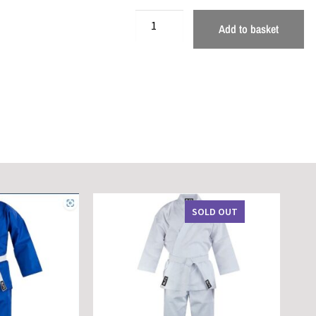
Add to basket
SOLD OUT