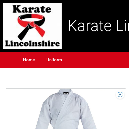
Karate L
Home
Uniform