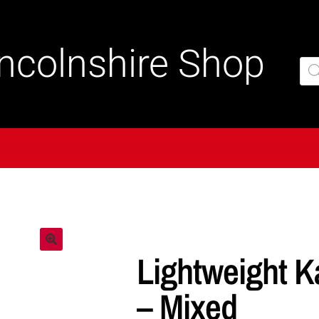
incolnshire Shop
Lightweight K
– Mixed