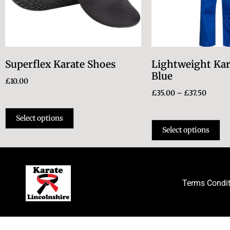
Superflex Karate Shoes
Lightweight Kar
Blue
£
10.00
£
35.00
–
£
37.50
Select options
Select options
Terms Condi