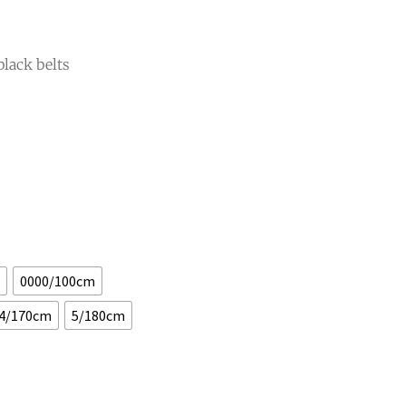
black belts
0000/100cm
4/170cm
5/180cm