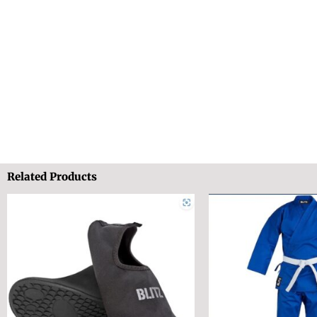
Related Products