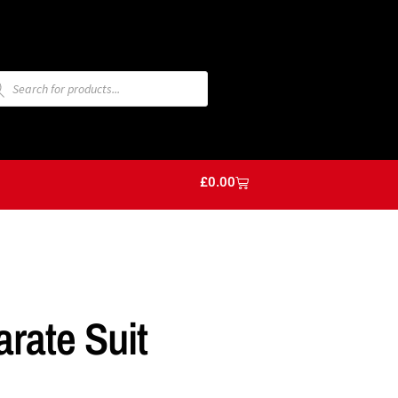
£
0.00
arate Suit