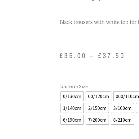
Black trousers with white top for 
£
35.00
–
£
37.50
Uniform Size
0/130cm
00/120cm
000/110cm
1/140cm
2/150cm
3/160cm
6/190cm
7/200cm
8/210cm