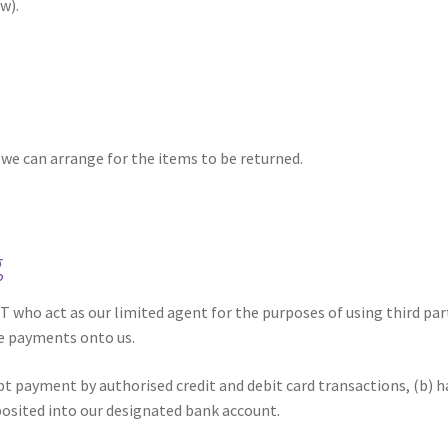
w).
o we can arrange for the items to be returned.
g
 who act as our limited agent for the purposes of using third par
e payments onto us.
t payment by authorised credit and debit card transactions, (b) 
posited into our designated bank account.