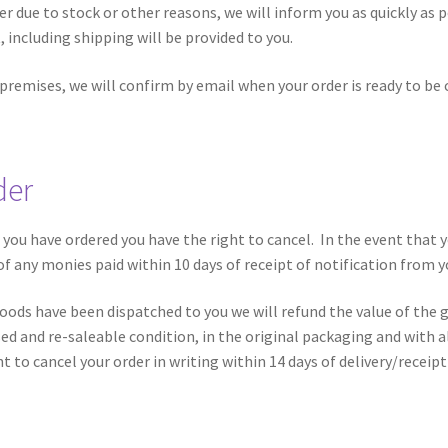
er due to stock or other reasons, we will inform you as quickly as po
, including shipping will be provided to you.
 premises, we will confirm by email when your order is ready to be 
der
) you have ordered you have the right to cancel. In the event that
 of any monies paid within 10 days of receipt of notification from y
goods have been dispatched to you we will refund the value of the 
 and re-saleable condition, in the original packaging and with all
t to cancel your order in writing within 14 days of delivery/receipt