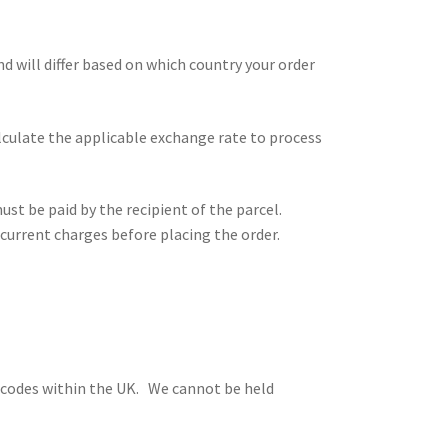
and will differ based on which country your order
alculate the applicable exchange rate to process
st be paid by the recipient of the parcel.
current charges before placing the order.
stcodes within the UK. We cannot be held