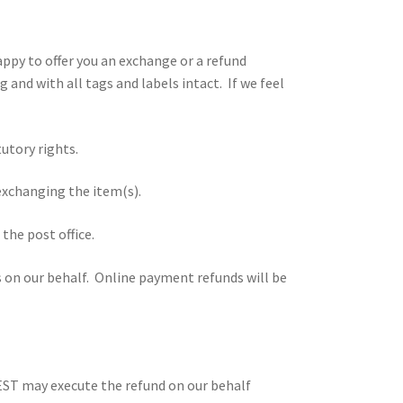
happy to offer you an exchange or a refund
and with all tags and labels intact. If we feel
utory rights.
 exchanging the item(s).
the post office.
s on our behalf. Online payment refunds will be
 NEST may execute the refund on our behalf