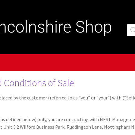
incolnshire Shop
 Conditions of Sale
laced by the customer (referred to as “you” or “your”) with (“Selle
as defined below) only, you are contracting with NEST Management
e at Unit 3.2 Wilford Business Park, Ruddington Lane, Nottingham 