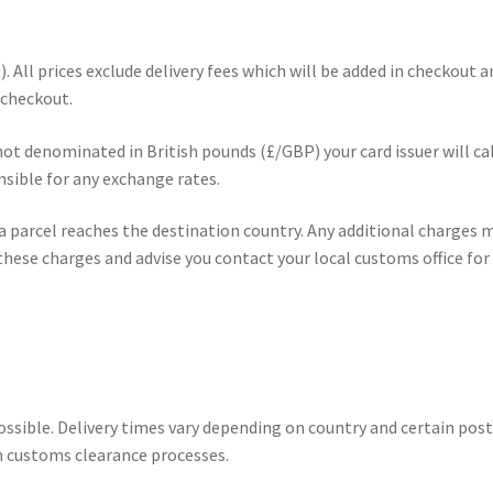
). All prices exclude delivery fees which will be added in checkout 
 checkout.
s not denominated in British pounds (£/GBP) your card issuer will c
sible for any exchange rates.
 parcel reaches the destination country. Any additional charges mu
hese charges and advise you contact your local customs office for 
possible. Delivery times vary depending on country and certain po
n customs clearance processes.