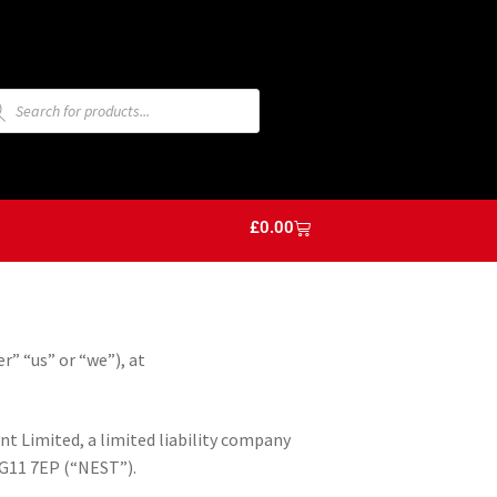
£
0.00
r” “us” or “we”), at
 Limited, a limited liability company
NG11 7EP (“NEST”).