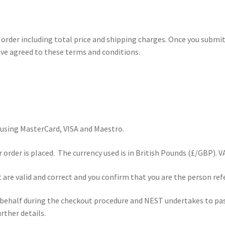
order including total price and shipping charges. Once you submit
ve agreed to these terms and conditions.
using MasterCard, VISA and Maestro.
order is placed. The currency used is in British Pounds (£/GBP). VAT
 are valid and correct and you confirm that you are the person ref
 behalf during the checkout procedure and NEST undertakes to pas
ther details.