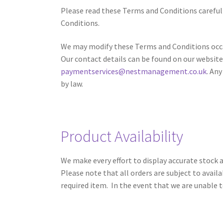
Please read these Terms and Conditions carefull
Conditions.
We may modify these Terms and Conditions occas
Our contact details can be found on our website
paymentservices@nestmanagement.co.uk
. An
by law.
Product Availability
We make every effort to display accurate stock a
Please note that all orders are subject to avail
required item. In the event that we are unable t