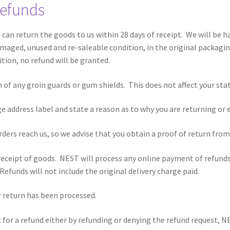
Refunds
u can return the goods to us within 28 days of receipt. We will be 
aged, unused and re-saleable condition, in the original packaging 
ition, no refund will be granted.
of any groin guards or gum shields. This does not affect your stat
ge address label and state a reason as to why you are returning or
rders reach us, so we advise that you obtain a proof of return from 
 receipt of goods. NEST will process any online payment of refund
efunds will not include the original delivery charge paid.
ur return has been processed.
st for a refund either by refunding or denying the refund request,