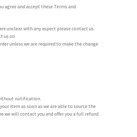
you agree and accept these Terms and
re unclear with any aspect please contact us.
ct us on
 order unless we are required to make the change
ithout notification.
 your item as soon as we are able to source the
 we will contact you and offer you a full refund.