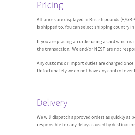
Pricing
All prices are displayed in British pounds (£/GBP
is shipped to. You can select shipping country in
If you are placing an order using a card which i
the transaction. We and/or NEST are not respon
Any customs or import duties are charged once a
Unfortunately we do not have any control over t
Delivery
We will dispatch approved orders as quickly as 
responsible for any delays caused by destinatio