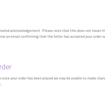
utomated acknowledgement. Please note that this does not mean tha
ceive an email confirming that the Seller has accepted your order 
rder
 so once your order has been placed we may be unable to make chang
at
.