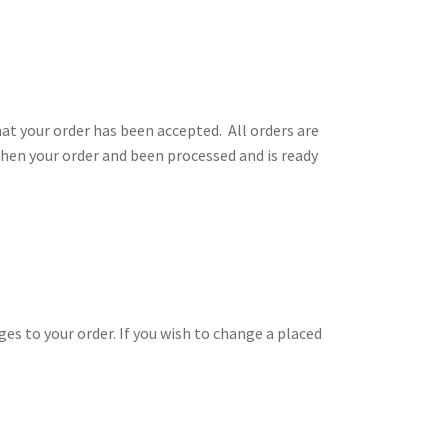
t your order has been accepted. All orders are
when your order and been processed and is ready
es to your order. If you wish to change a placed