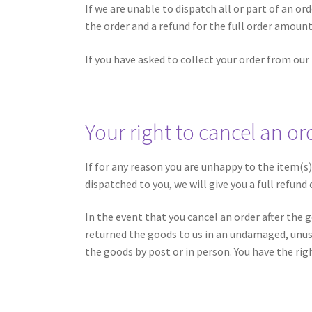
If we are unable to dispatch all or part of an ord
the order and a refund for the full order amount
If you have asked to collect your order from our
Your right to cancel an or
If for any reason you are unhappy to the item(s
dispatched to you, we will give you a full refund
In the event that you cancel an order after the 
returned the goods to us in an undamaged, unused
the goods by post or in person. You have the righ