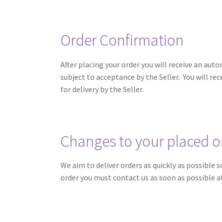
Order Confirmation
After placing your order you will receive an a
subject to acceptance by the Seller. You will re
for delivery by the Seller.
Changes to your placed o
We aim to deliver orders as quickly as possible
order you must contact us as soon as possible 