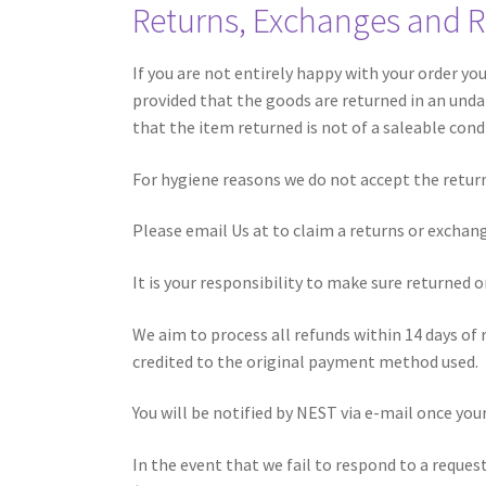
Returns, Exchanges and 
If you are not entirely happy with your order yo
provided that the goods are returned in an undam
that the item returned is not of a saleable cond
For hygiene reasons we do not accept the return 
Please email Us at
to claim a returns or exchan
It is your responsibility to make sure returned o
We aim to process all refunds within 14 days of
credited to the original payment method used. R
You will be notified by NEST via e-mail once yo
In the event that we fail to respond to a reque