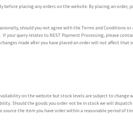
y before placing any orders on the website. By placing an order, 
ionally, should you not agree with the Terms and Conditions or a
. If your query relates to NEST Payment Processing, please conta
y changes made after you have placed an order will not affect that
vailability on the website but stock levels are subject to change w
ability. Should the goods you order not be in stock we will dispatch
o source the item you have order within a reasonable period of time