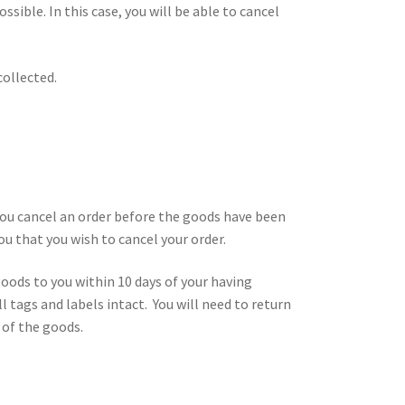
ssible. In this case, you will be able to cancel
collected.
 you cancel an order before the goods have been
ou that you wish to cancel your order.
goods to you within 10 days of your having
 tags and labels intact. You will need to return
 of the goods.