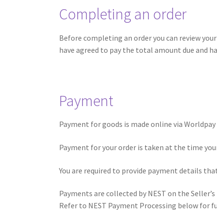
Completing an order
Before completing an order you can review your 
have agreed to pay the total amount due and ha
Payment
Payment for goods is made online via Worldpay 
Payment for your order is taken at the time your 
You are required to provide payment details that
Payments are collected by NEST on the Seller’s
Refer to NEST Payment Processing below for fur