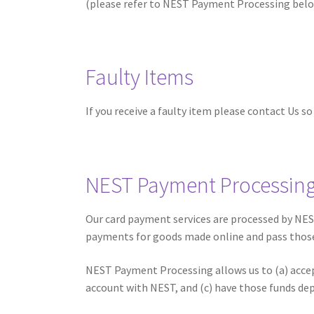
(please refer to NEST Payment Processing belo
Faulty Items
If you receive a faulty item please contact Us s
NEST Payment Processin
Our card payment services are processed by NEST
payments for goods made online and pass thos
NEST Payment Processing allows us to (a) accep
account with NEST, and (c) have those funds de