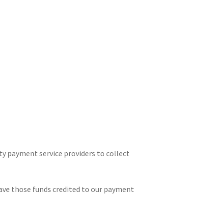
ty payment service providers to collect
have those funds credited to our payment