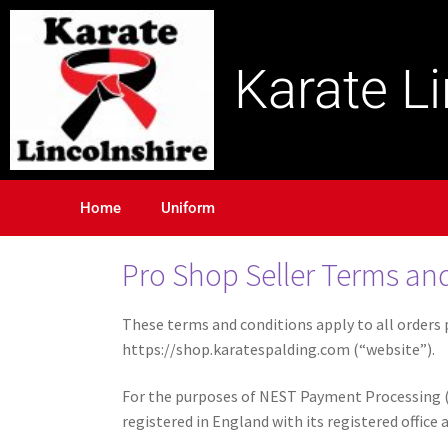
Karate L
Home
Uniform
Pro Shop Seller Terms and
These terms and conditions apply to all orders p
https://shop.karatespalding.com (“website”).
For the purposes of NEST Payment Processing (
registered in England with its registered offic