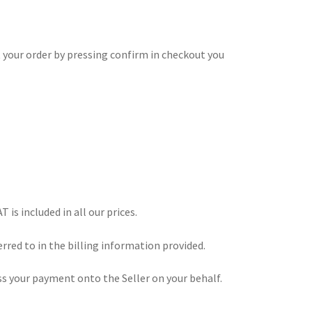
 your order by pressing confirm in checkout you
 is included in all our prices.
erred to in the billing information provided.
s your payment onto the Seller on your behalf.